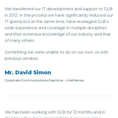
We transferred our IT development and support to GLB
in 2012. In the process we have significantly reduced our
IT spend, but at the same time, have leveraged GLB’s
wide experience and coverage in multiple disciplines
and their extensive knowledge of our industry and that
of many others.
Something we were unable to do on our own, or with
previous vendors.
Mr. David Simon
Corporate Communications Executive
-
Linethemes
We has been working with GLB for 12 months and in