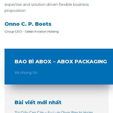
expertise and solution driven flexible business
proposition.
Onno C. P. Boots
Group CEO
-
Celebi Aviation Holding
BAO BÌ ABOX – ABOX PACKAGING
Về chúng tôi
Bài viết mới nhất
Túi Giấy Cao Cấp – Sự Lựa Chọn Bao bì Hoàn