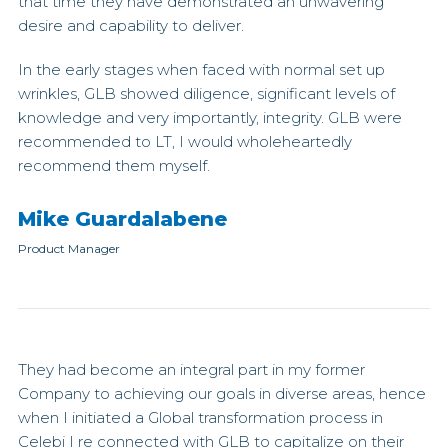
that time they have demonstrated an unwavering
desire and capability to deliver.
In the early stages when faced with normal set up
wrinkles, GLB showed diligence, significant levels of
knowledge and very importantly, integrity. GLB were
recommended to LT, I would wholeheartedly
recommend them myself.
Mike Guardalabene
Product Manager
They had become an integral part in my former
Company to achieving our goals in diverse areas, hence
when I initiated a Global transformation process in
Celebi I re connected with GLB to capitalize on their