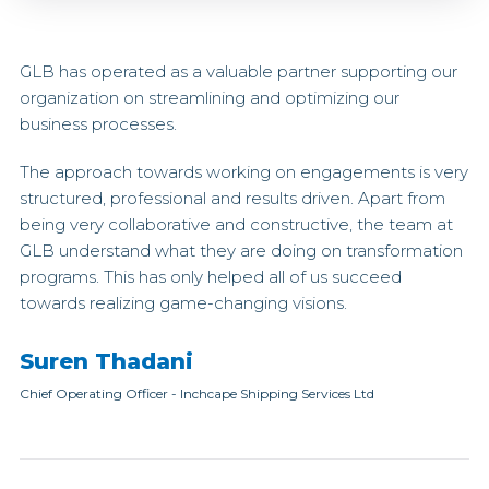
GLB has operated as a valuable partner supporting our
organization on streamlining and optimizing our
business processes.
The approach towards working on engagements is very
structured, professional and results driven. Apart from
being very collaborative and constructive, the team at
GLB understand what they are doing on transformation
programs. This has only helped all of us succeed
towards realizing game-changing visions.
Suren Thadani
Chief Operating Officer
-
Inchcape Shipping Services Ltd