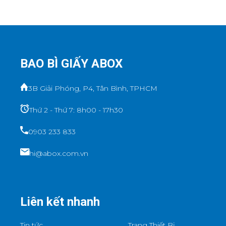
BAO BÌ GIẤY ABOX
3B Giải Phóng, P4, Tân Bình, TPHCM
Thứ 2 - Thứ 7: 8h00 - 17h30
0903 233 833
hi@abox.com.vn
Liên kết nhanh
Tin tức
Trang Thiết Bị