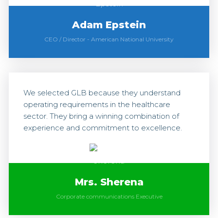
Adam Epstein
CEO / Director
-
American National University
We selected GLB because they understand
operating requirements in the healthcare
sector. They bring a winning combination of
experience and commitment to excellence.
Mrs. Sherena
Corporate communications Executive