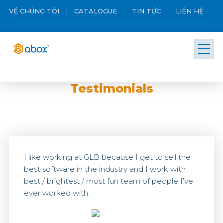
VỀ CHÚNG TÔI
CATALOGUE
TIN TỨC
LIÊN HỆ
Testimonials
I like working at GLB because I get to sell the
best software in the industry and I work with
best / brightest / most fun team of people I’ve
ever worked with.