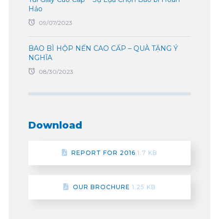
Hảo
09/07/2023
BAO BÌ HỘP NẾN CAO CẤP – QUÀ TẶNG Ý
NGHĨA
08/30/2023
Download
REPORT FOR 2016
1.7 KB
OUR BROCHURE
1.25 KB